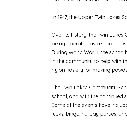
In 1947, the Upper Twin Lakes S
Over its history, the Twin Lake
being operated as a school, it
During World War II, the school
in the community to help with t
nylon hosiery for making powde
The Twin Lakes Community Schoo
school, and with the continued 
Some of the events have includ
lucks, bingo, holiday parties, a