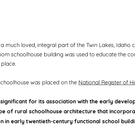
a much loved, integral part of the Twin Lakes, Idaho
-room schoolhouse building was used to educate the co
 place.
 Schoolhouse was placed on the
National Register of Hi
y significant for its association with the early deve
type of rural schoolhouse architecture that incorpor
n in early twentieth-century functional school buildi