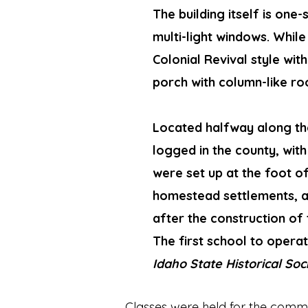
The building itself is on
multi-light windows. While 
Colonial Revival style wit
porch with column-like ro
Located halfway along th
logged in the county, with
were set up at the foot 
homestead settlements, a
after the construction of
The first school to operat
Idaho State Historical So
Classes were held for the communi