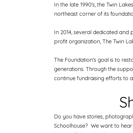
In the late 1990's, the Twin La
northeast corner of its foundati
In 2014, several dedicated and
profit organization, The Twin 
The Foundation's goal is to restor
generations. Through the suppor
continue fundraising efforts to a
S
Do you have stories, photograp
Schoolhouse? We want to hear f