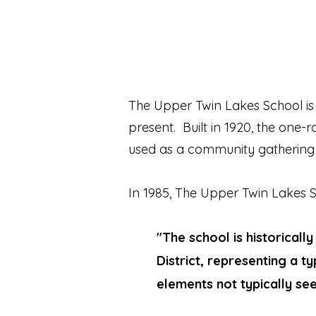
The Upper Twin Lakes School is 
present. Built in 1920, the one
used as a community gathering
In 1985, The Upper Twin Lakes
"The school is historicall
District, representing a 
elements not typically see