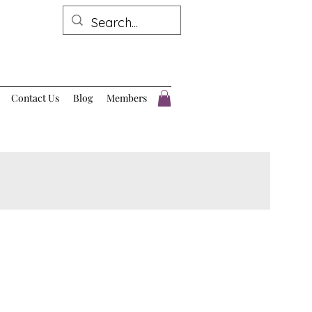
Contact Us
Blog
Members