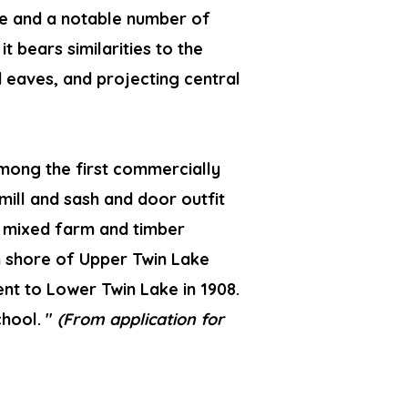
ape and a notable number of
it bears similarities to the
d eaves, and projecting central
mong the first commercially
mill and sash and door outfit
h mixed farm and timber
 shore of Upper Twin Lake
nt to Lower Twin Lake in 1908.
chool. "
(From application for