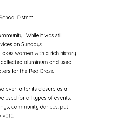
School District.
munity. While it was still
rvices on Sundays.
 Lakes women with a rich history
s, collected aluminum and used
ers for the Red Cross.
even after its closure as a
e used for all types of events.
dings, community dances, pot
 vote.