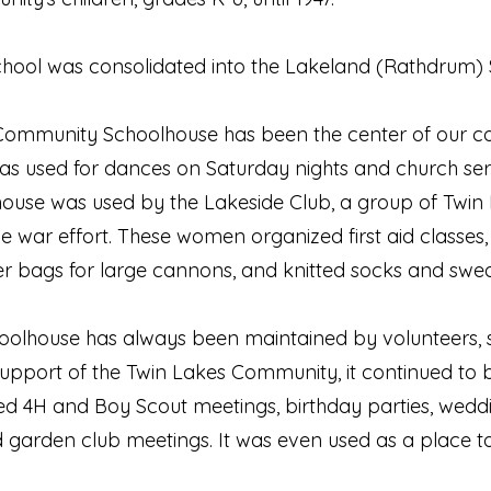
chool was consolidated into the Lakeland (Rathdrum) 
s Community Schoolhouse has been the center of our com
 was used for dances on Saturday nights and church se
house was used by the Lakeside Club, a group of Twin
he war effort. These women organized first aid classe
r bags for large cannons, and knitted socks and sweat
lhouse has always been maintained by volunteers, so 
support of the Twin Lakes Community, it continued to b
ed 4H and Boy Scout meetings, birthday parties, wed
nd garden club meetings. It was even used as a place to