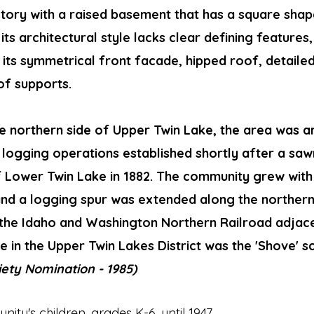
e-story with a raised basement that has a square sh
its architectural style lacks clear defining features, 
h its symmetrical front facade, hipped roof, detaile
of supports.
e northern side of Upper Twin Lake, the area was a
 logging operations established shortly after a saw
of Lower Twin Lake in 1882. The community grew wit
nd a logging spur was extended along the northern
 the Idaho and Washington Northern Railroad adjace
e in the Upper Twin Lakes District was the 'Shove' s
ciety Nomination - 1985)
ty's children, grades K-6, until 1947.