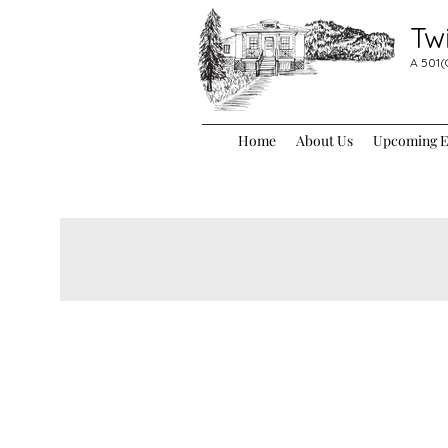
Tw
A 501(
Home
About Us
Upcoming Ev