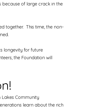
s because of large crack in the
 together. This time, the non-
rmed.
ts longevity for future
eers, the Foundation will
n!
win Lakes Community
enerations lear
n about the rich