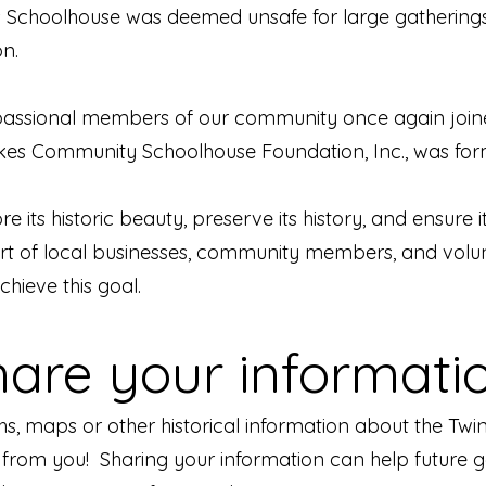
kes Schoolhouse was deemed unsafe for large gathering
on.
 passional members of our community once again joined
Lakes Community Schoolhouse Foundation, Inc., was fo
e its historic beauty, preserve its history, and ensure i
t of local businesses, community members, and volunt
chieve this goal.
hare your informatio
hs, maps or other historical information about the T
rom you! Sharing your information can help future g