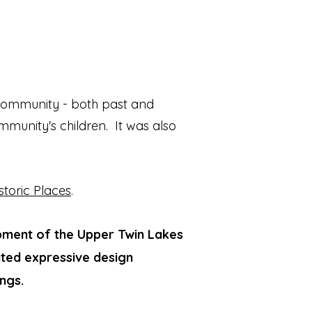
 community - both past and
mmunity's children. It was also
storic Places
.
lopment of the Upper Twin Lakes
ated expressive design
ngs.