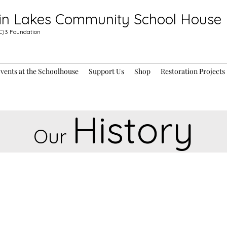
in Lakes Community School House
C)3
Foundation
ents at the Schoolhouse
Support Us
Shop
Restoration Projects
History
Our