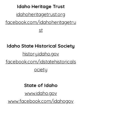
Idaho Heritage Trust
idahoheritagetrust.org
facebook.com/idahoheritagetru
st
Idaho State Historical Society
history.idaho.gov
facebook.com/idstatehistoricals
ociety
State of Idaho
www.idaho.gov
www.facebook.com/idahogov