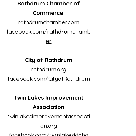
Rathdrum Chamber of
Commerce
rathdrumchamber.com
facebook.com/rathdrumchamb
er
City of Rathdrum
rathdrum.org
facebook.com/CityofRathdrum
Twin Lakes Improvement
Association
twinlakesimprovementassociati
on.org
facebook.com/twinlakesidaho