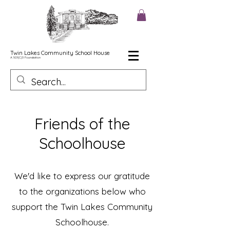
Twin Lakes Community School House
A 501(C)3
Foundation
Friends of the
Schoolhouse
We'd like to express our gratitude
to the organizations below who
support the Twin Lakes Community
Schoolhouse.