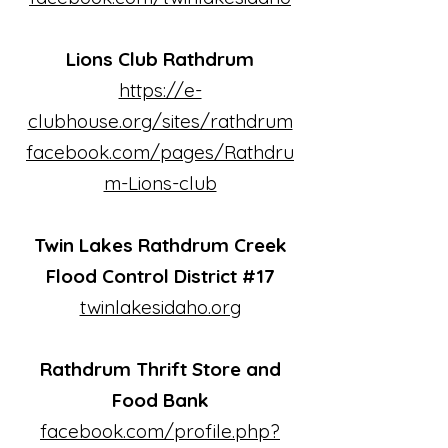
Lions Club Rathdrum
https://e-
clubhouse.org/sites/rathdrum
facebook.com/pages/Rathdru
m-Lions-club
Twin Lakes Rathdrum Creek
Flood Control District #17
twinlakesidaho.org
Rathdrum Thrift Store and
Food Bank
facebook.com/profile.php?