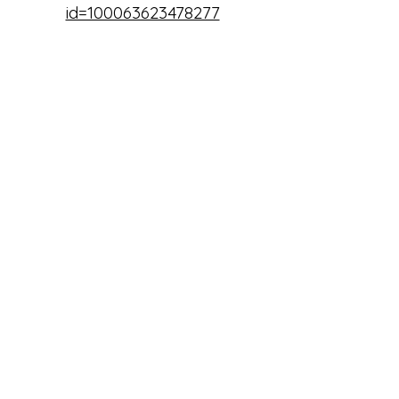
id=100063623478277
Twin Lakes Water District 95C
twinwaterdistrict.org
Kootenai County Idaho
www.kcgov.us
www.facebook.com/kootenaico
untyidaho
Twin Lakes Community School
House
contact@twinlakesschool.org
|
(208) 243-