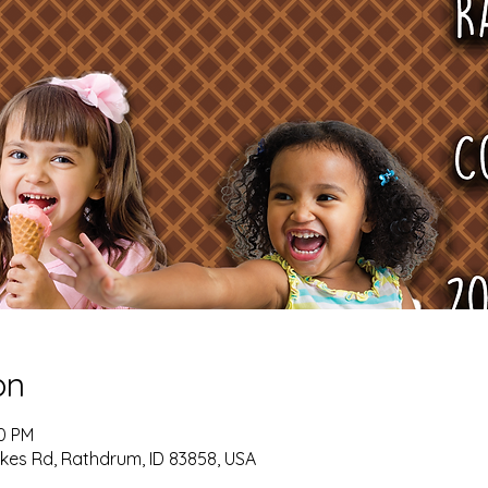
on
00 PM
kes Rd, Rathdrum, ID 83858, USA