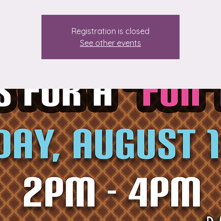
Registration is closed
See other events