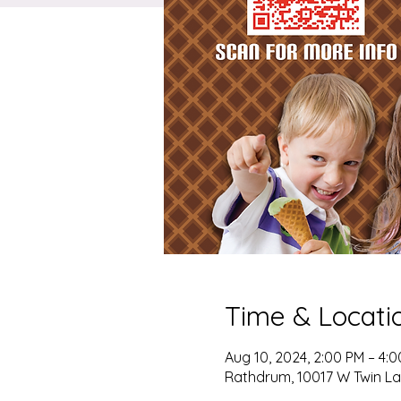
Time & Locati
Aug 10, 2024, 2:00 PM – 4:
Rathdrum, 10017 W Twin La