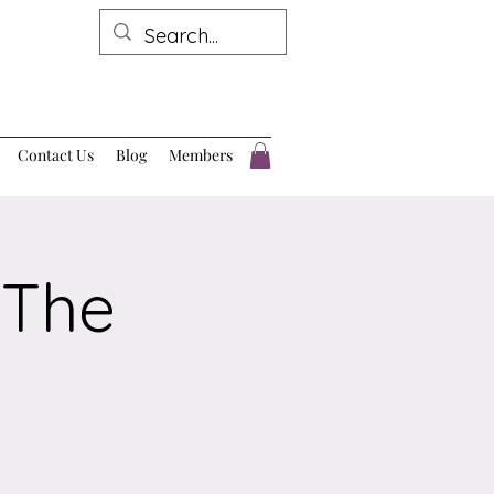
Contact Us
Blog
Members
 The