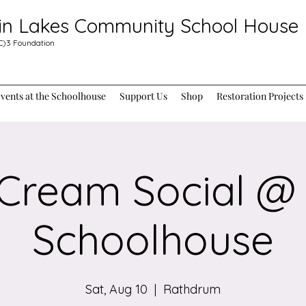
in Lakes Community School House
C)3
Foundation
ents at the Schoolhouse
Support Us
Shop
Restoration Projects
 Cream Social @
Schoolhouse
Sat, Aug 10
  |  
Rathdrum