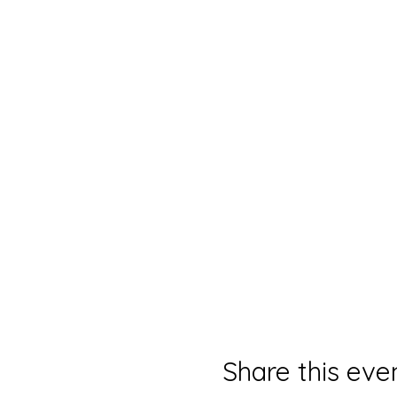
Share this eve