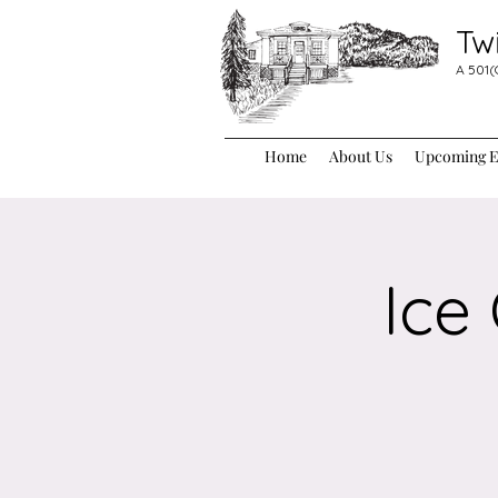
Tw
A 501(
Home
About Us
Upcoming Ev
Ice